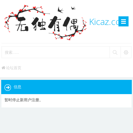
Kicaz.com
论坛首页
信息
暂时停止新用户注册。