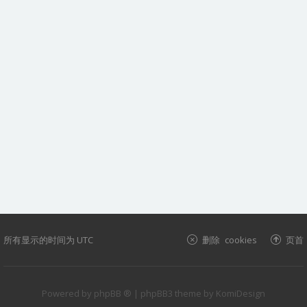
所有显示的时间为
UTC
删除 cookies
页首
Powered by
phpBB ®
| phpBB3 theme by
KomiDesign