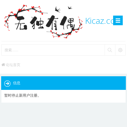
Kicaz.com
论坛首页
信息
暂时停止新用户注册。