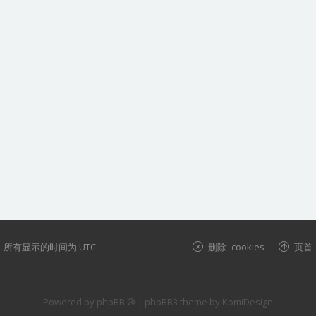
所有显示的时间为
UTC
删除 cookies
页首
Powered by
phpBB ®
| phpBB3 theme by
KomiDesign